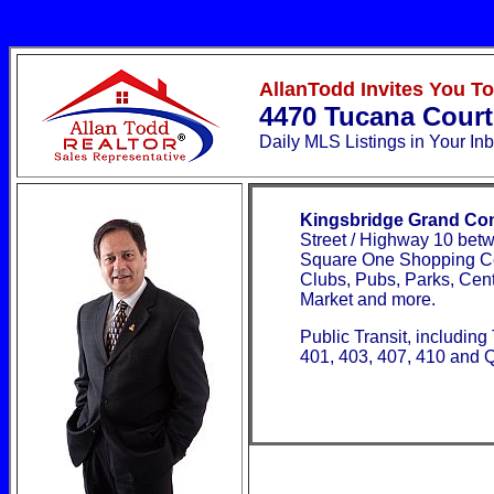
AllanTodd Invites You T
4470 Tucana Cour
Daily MLS Listings
in Your In
Kingsbridge Grand Co
Street / Highway 10 bet
Square One Shopping Cen
Clubs, Pubs, Parks, Centr
Market and more.
Public Transit, includin
401, 403, 407, 410 and Q