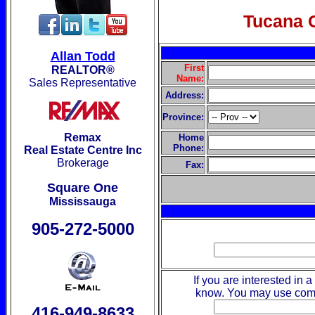
Tucana 
Allan Todd
First
REALTOR®
Name:
Sales Representative
Address:
Province:
Remax
Home
Phone:
Real Estate Centre Inc
Brokerage
Fax:
Square One
Mississauga
905-272-5000
If you are interested in a
know. You may use comm
416-949-8633