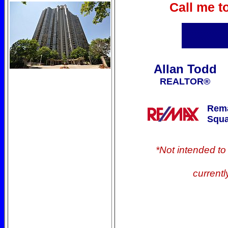
Call me t
Allan Todd
REALTOR®
Rema
Squa
*Not intended to s
currentl