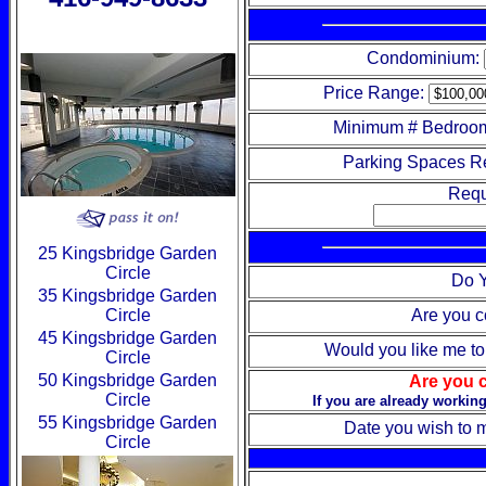
Condominium:
Price Range:
Minimum # Bedroo
Parking Spaces R
Requ
25 Kingsbridge Garden
Circle
Do Y
35 Kingsbridge Garden
Circle
Are you c
45 Kingsbridge Garden
Would you like me to 
Circle
50 Kingsbridge Garden
Are you c
Circle
If you are already working
55 Kingsbridge Garden
Date you wish to
Circle