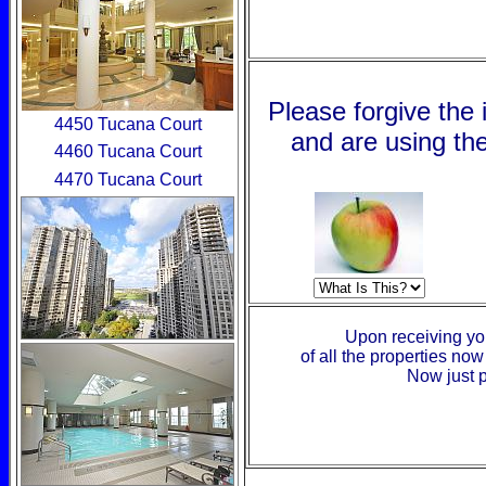
Please forgive the
4450 Tucana Court
and are using the
4460 Tucana Court
4470 Tucana Court
Upon receiving your
of all the properties no
Now just p